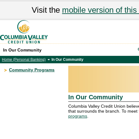
Visit the
mobile version of this 
In Our Community
Home (Personal Banking)
In Our Community
Community Programs
In Our Community
Columbia Valley Credit Union believ
that surrounds the branch. To meet
programs
.