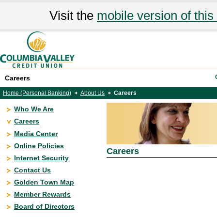
Visit the
mobile version of this 
Careers
Home (Personal Banking)
About Us
Careers
Who We Are
Careers
Media Center
Online Policies
Careers
Internet Security
Contact Us
Golden Town Map
Member Rewards
Board of Directors