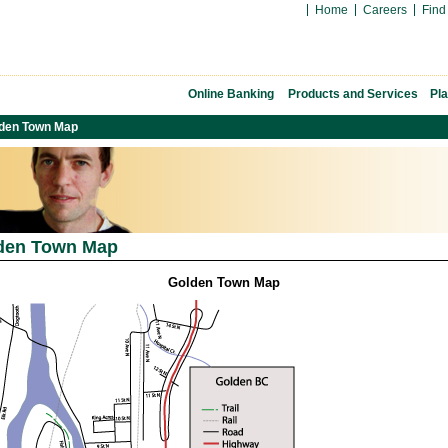
Home
Careers
Find
Online Banking
Products and Services
Pl
den Town Map
den Town Map
Golden Town Map