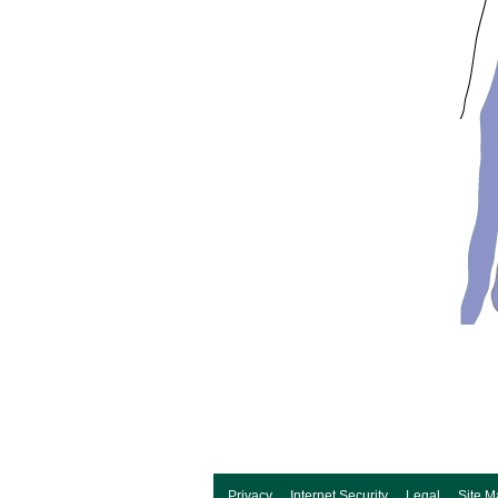
Privacy
Internet Security
Legal
Site M