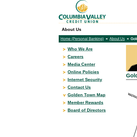
About Us
Home (Personal Banking)
About Us
Gol
Who We Are
Careers
Media Center
Online Policies
Gol
Internet Security
Contact Us
Golden Town Map
Member Rewards
Board of Directors