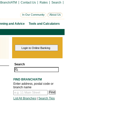
 Branch/ATM
Contact Us
Rates
Search
In Our Community
About Us
anning and Advice
Tools and Calculators
Search
FIND BRANCH/ATM
Enter address, postal code or
branch name
List All Branches
|
Search Tips