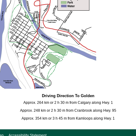
Driving Direction To Golden
Approx. 264 km or 2 h 30 m from Calgary along Hwy. 1
Approx. 248 km or 2 h 30 m from Cranbrook along Hwy. 95
Approx. 354 km or 3 h 45 m from Kamloops along Hwy. 1
ap
Accessibility Statement