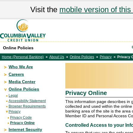
Visit the
mobile version of this 
Online Policies
Home (Personal Banking)
About Us
Online Policies
Privacy
Privacy 
Who We Are
Careers
Media Center
Online Policies
Privacy Online
Legal
Accessibility Statement
This information page describes in 
collected and used within the online
Browser Requirements
banking area of the site is the area 
Privacy
Member ID and Personal Access Cod
Privacy Code
Privacy Online
Controlled Access to your Inf
Internet Security
To ensure that you are the only per