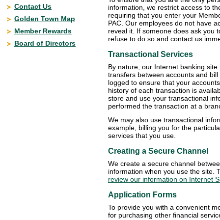
Contact Us
information, we restrict access to th
requiring that you enter your Memb
Golden Town Map
PAC. Our employees do not have acc
Member Rewards
reveal it. If someone does ask you 
refuse to do so and contact us imme
Board of Directors
Transactional Services
By nature, our Internet banking sit
transfers between accounts and bill
logged to ensure that your accounts 
history of each transaction is availa
store and use your transactional inf
performed the transaction at a bran
We may also use transactional infor
example, billing you for the particul
services that you use.
Creating a Secure Channel
We create a secure channel between
information when you use the site. 
review our information on Internet S
Application Forms
To provide you with a convenient me
for purchasing other financial serv