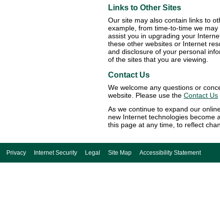
Links to Other Sites
Our site may also contain links to o
example, from time-to-time we may p
assist you in upgrading your Intern
these other websites or Internet res
and disclosure of your personal inf
of the sites that you are viewing.
Contact Us
We welcome any questions or concern
website. Please use the
Contact Us
As we continue to expand our online
new Internet technologies become a
this page at any time, to reflect cha
Privacy
Internet Security
Legal
Site Map
Accessibility Statement