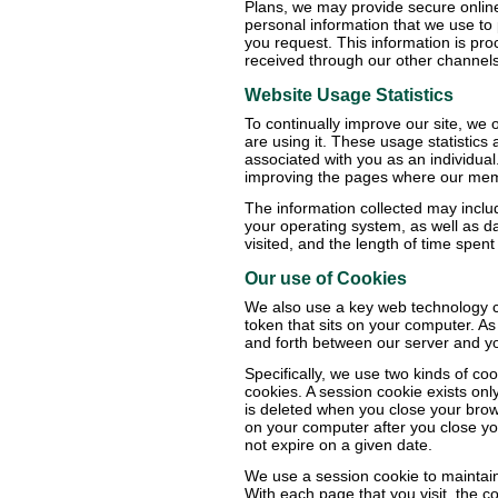
Plans, we may provide secure onlin
personal information that we use to
you request. This information is pro
received through our other channels
Website Usage Statistics
To continually improve our site, we 
are using it. These usage statistics
associated with you as an individua
improving the pages where our membe
The information collected may inclu
your operating system, as well as 
visited, and the length of time spent
Our use of Cookies
We also use a key web technology ca
token that sits on your computer. As
and forth between our server and y
Specifically, we use two kinds of c
cookies. A session cookie exists onl
is deleted when you close your brows
on your computer after you close yo
not expire on a given date.
We use a session cookie to maintain 
With each page that you visit, the 