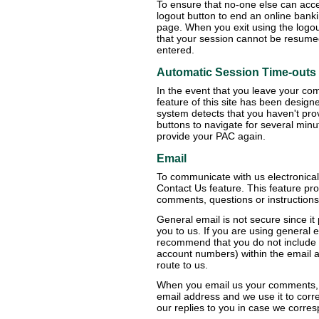
To ensure that no-one else can acce
logout button to end an online bankin
page. When you exit using the logou
that your session cannot be resum
entered.
Automatic Session Time-outs
In the event that you leave your com
feature of this site has been design
system detects that you haven't pro
buttons to navigate for several minut
provide your PAC again.
Email
To communicate with us electronica
Contact Us feature. This feature pr
comments, questions or instructions
General email is not secure since it
you to us. If you are using general 
recommend that you do not include p
account numbers) within the email a
route to us.
When you email us your comments, q
email address and we use it to corr
our replies to you in case we corres