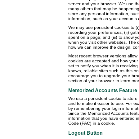
server and your browser. We use the
many others that may be happening 
store any personal information, such
information, such as your accounts
We may use persistent cookies to (i
recording your preferences; (ii) gat
spent on a page; and (iii) to show 
when you visit other websites. The 
how we can improve the design, cont
Most recent browser versions allow 
cookies are accepted and how your
set to notify you when it is receivin
known, reliable sites such as this o
encourage you to upgrade your brow
section of your browser to learn more
Memorized Accounts Feature
We use a persistent cookie to store 
and to make it easier to use. For e
by remembering your login informat
Since the Memorized Accounts feature
information that you have entered i
Code (PAC) in a cookie.
Logout Button