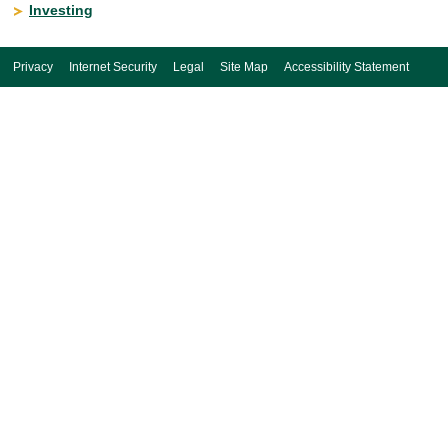
Investing
Privacy
Internet Security
Legal
Site Map
Accessibility Statement