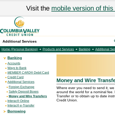
Visit the
mobile version of this 
Additional Services
Home (Personal Banking)
Products and Services
Banking
Additional Se
Banking
Accounts
Ways to Bank
MEMBER CARD
® Debit Card
Credit Card
Money and Wire Transf
Additional Services
Foreign Exchange
Where ever you need to send it, we 
Safety Deposit Boxes
around the world for a nominal fee.
Transfer or to obtain up to date ins
Money and Wire Transfers
Credit Union.
Interac® Online
Interac® e-Transfer
Borrowing