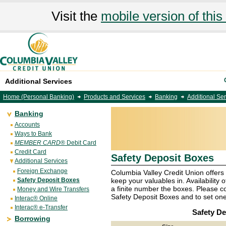
Visit the
mobile version of this 
Additional Services
Home (Personal Banking)
Products and Services
Banking
Additional Se
Banking
Accounts
Ways to Bank
MEMBER CARD
® Debit Card
Credit Card
Safety Deposit Boxes
Additional Services
Foreign Exchange
Columbia Valley Credit Union offers
Safety Deposit Boxes
keep your valuables in. Availability o
a finite number the boxes. Please co
Money and Wire Transfers
Safety Deposit Boxes and to set one
Interac® Online
Interac® e-Transfer
Safety De
Borrowing