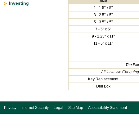
Size
Investing
1 - 1.5" x 5"
3 - 2.5" x 5"
5 - 3.5" x 5"
7 - 5" x 5"
9 - 2.25" x 11"
11 - 5" x 11"
The Eli
All Inclusive Chequin
Key Replacement
Drill Box
Privacy
Internet Security
Legal
Site Map
Accessibility Statement